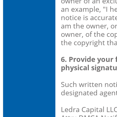
owner of an exclu
an example, "I he
notice is accurat
am the owner, or
owner, of the cop
the copyright that
6. Provide your 
physical signatu
Such written not
designated agent
Ledra Capital LL