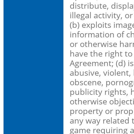
distribute, displ
illegal activity, o
(b) exploits imag
information of ch
or otherwise harm
have the right to
Agreement; (d) is
abusive, violent,
obscene, pornogra
publicity rights, 
otherwise objecti
property or propri
any way related t
game requiring a 