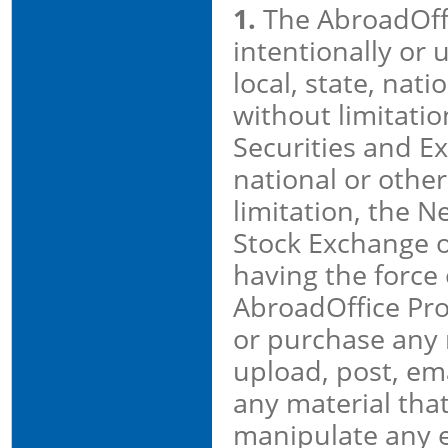
1.
The AbroadOffi
intentionally or 
local, state, nati
without limitati
Securities and E
national or other
limitation, the 
Stock Exchange 
having the force 
AbroadOffice Prop
or purchase any r
upload, post, ema
any material that
manipulate any eq