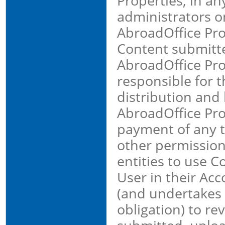
Properties, in a
administrators on
AbroadOffice Prop
Content submitt
AbroadOffice Pro
responsible for th
distribution and 
AbroadOffice Prop
payment of any th
other permission
entities to use 
User in their Ac
(and undertakes n
obligation) to r