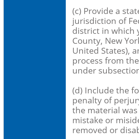
(c) Provide a sta
jurisdiction of Fe
district in which
County, New York 
United States), a
process from the
under subsection 
(d) Include the f
penalty of perjury
the material was 
mistake or miside
removed or disab