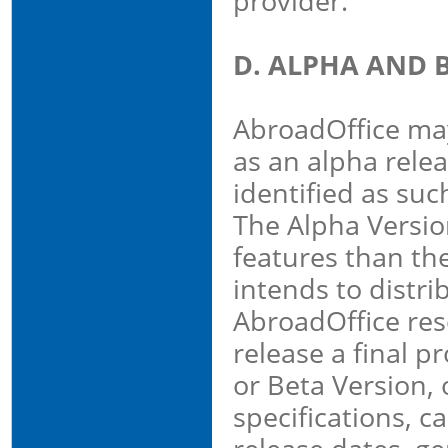
provider.
D. ALPHA AND 
AbroadOffice may
as an alpha relea
identified as suc
The Alpha Versio
features than the
intends to distri
AbroadOffice rese
release a final p
or Beta Version, o
specifications, ca