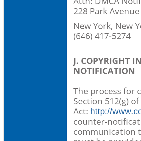
Attn: DMCA Notif
228 Park Avenue
New York, New Y
(646) 417-5274
J. COPYRIGHT 
NOTIFICATION
The process for c
Section 512(g) of
Act:
http://www.co
counter-notificat
communication th