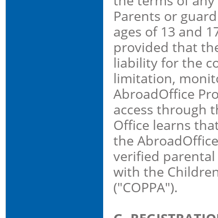
the terms of any
Parents or guar
ages of 13 and 1
provided that the
liability for the
limitation, monit
AbroadOffice Prop
access through t
Office learns tha
the AbroadOffice 
verified parenta
with the Children
("COPPA").