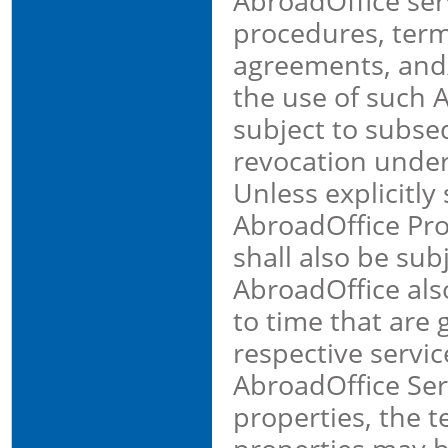
AbroadOffice ser
procedures, term
agreements, and/
the use of such 
subject to subse
revocation under
Unless explicitly
AbroadOffice Pro
shall also be sub
AbroadOffice als
to time that are 
respective servi
AbroadOffice Ser
properties, the t