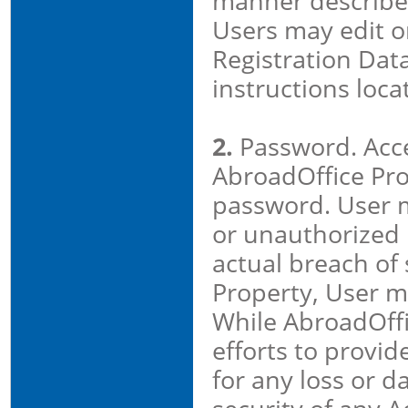
manner described
Users may edit or
Registration Data
instructions loca
2.
Password. Acc
AbroadOffice Prop
password. User 
or unauthorized 
actual breach of 
Property, User m
While AbroadOffi
efforts to provid
for any loss or 