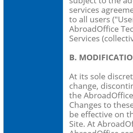
subject to the ad
services agreeme
to all users ("Use
AbroadOffice Tec
Services (collect
B. MODIFICATI
At its sole discr
change, discontin
the AbroadOffice
Changes to these
be effective on 
Site. At AbroadOf