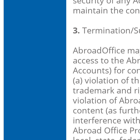
security of any A
maintain the conf
3.
Termination/S
AbroadOffice ma
access to the Abr
Accounts) for con
(a) violation of t
trademark and rig
violation of Abro
content (as furth
interference with
Abroad Office Pro