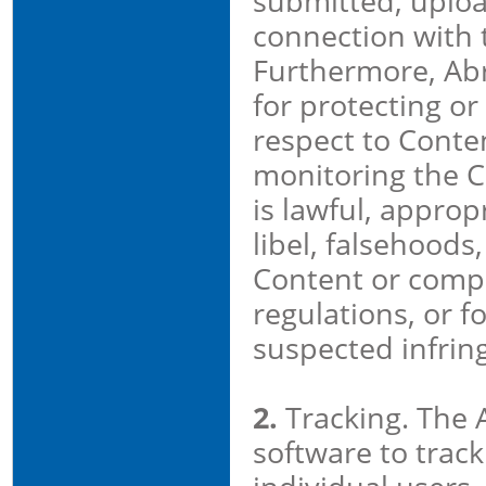
submitted, upload
connection with 
Furthermore, Abr
for protecting or
respect to Conten
monitoring the 
is lawful, approp
libel, falsehoods
Content or compl
regulations, or fo
suspected infrin
2.
Tracking. The 
software to track