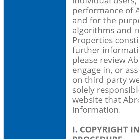
individual users,
performance of A
and for the purpo
algorithms and r
Properties consti
further informat
please review Abr
engage in, or ass
on third party we
solely responsibl
website that Abr
information.
I. COPYRIGHT 