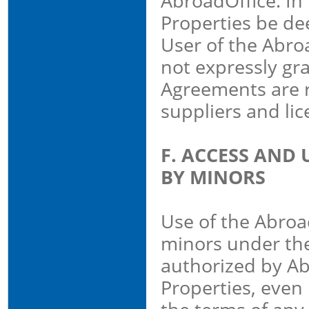
AbroadOffice. In
Properties be de
User of the Abroa
not expressly gr
Agreements are r
suppliers and lic
F. ACCESS AND 
BY MINORS
Use of the Abroad
minors under the
authorized by Ab
Properties, even 