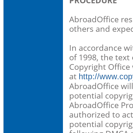
PROCEDURE
AbroadOffice resp
others and expec
In accordance wi
of 1998, the text
Copyright Office
at
http://www.copy
AbroadOffice will
potential copyri
AbroadOffice Pro
authorized to ac
potential copyri