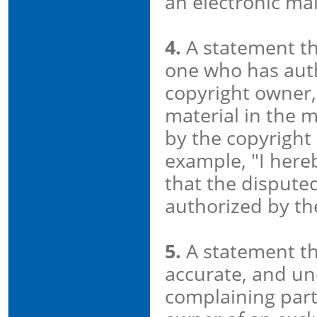
an electronic mai
4.
A statement tha
one who has auth
copyright owner, 
material in the 
by the copyright 
example, "I hereb
that the disputed
authorized by the
5.
A statement tha
accurate, and und
complaining party