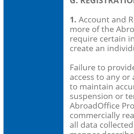
G. REGISTRATI
1.
Account and Reg
more of the Abro
require certain i
create an individ
Failure to provi
access to any or 
to maintain accu
suspension or ter
AbroadOffice Pro
commercially rea
all data collecte