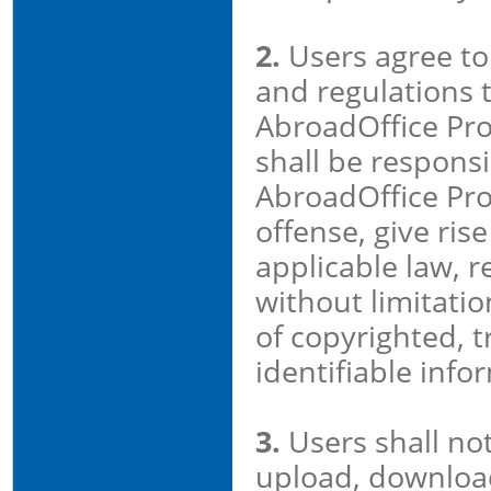
2.
Users agree to 
and regulations t
AbroadOffice Pro
shall be responsi
AbroadOffice Pro
offense, give rise
applicable law, r
without limitatio
of copyrighted, 
identifiable info
3.
Users shall no
upload, download,