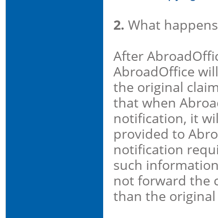
2.
What happens
After AbroadOffic
AbroadOffice wil
the original clai
that when Abroad
notification, it 
provided to Abro
notification req
such information 
not forward the c
than the original