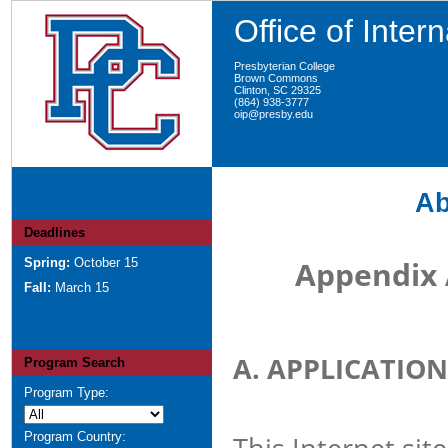
Office of Inter
Presbyterian College
Brown Commons
Clinton, SC 29325
(864) 938-3777
oip@presby.edu
Ab
Deadlines
Appendix 
Spring:
October 15
Fall:
March 15
A. APPLICATION
Program Search
Program Type:
Program Country:
This Internet sit