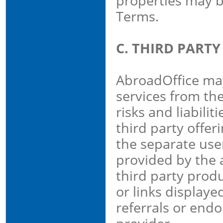
properties may b
Terms.
C. THIRD PART
AbroadOffice may
services from th
risks and liabili
third party offer
the separate use
provided by the a
third party produ
or links displaye
referrals or end