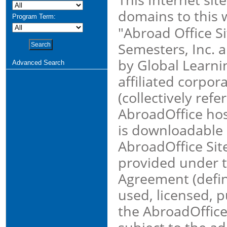
domains to this 
Program Term:
"Abroad Office S
Semesters, Inc. a
by Global Learni
Advanced Search
affiliated corpor
(collectively ref
AbroadOffice hos
is downloadable 
AbroadOffice Site
provided under 
Agreement (defin
used, licensed, 
the AbroadOffice 