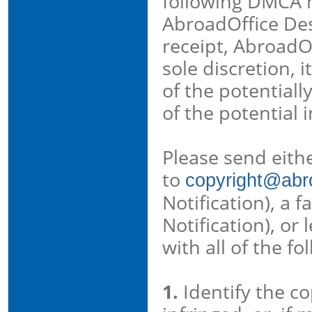
following DMCA no
AbroadOffice De
receipt, AbroadOf
sole discretion, 
of the potentiall
of the potential 
Please send eith
to
copyright@abro
Notification), a 
Notification), or
with all of the f
1.
Identify the c