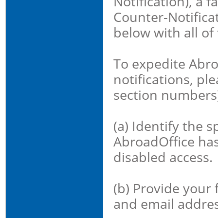
Notification), a 
Counter-Notificat
below with all of
To expedite Abroa
notifications, pl
section numbers)
(a) Identify the s
AbroadOffice ha
disabled access.
(b) Provide your
and email addres