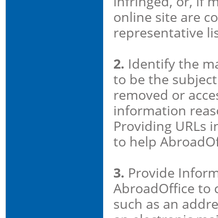
infringed, or, if
online site are co
representative lis
2.
Identify the ma
to be the subject 
removed or acces
information reaso
Providing URLs in
to help AbroadOf
3.
Provide Inform
AbroadOffice to 
such as an addre