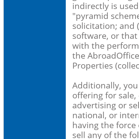
indirectly is used
"pyramid schemes
solicitation; and
software, or that
with the performa
the AbroadOffice
Properties (colle
Additionally, you
offering for sale
advertising or sel
national, or inte
having the force o
sell any of the fo