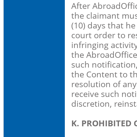
After AbroadOffic
the claimant mus
(10) days that he
court order to re
infringing activit
the AbroadOffice 
such notification
the Content to t
resolution of any
receive such noti
discretion, reins
K. PROHIBITED