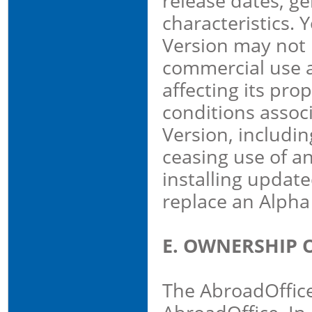
release dates, ge
characteristics. 
Version may not 
commercial use a
affecting its pro
conditions assoc
Version, including
ceasing use of a
installing update
replace an Alpha
E. OWNERSHIP 
The AbroadOffice