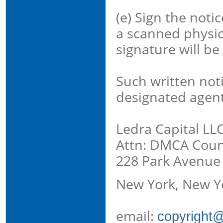
(e) Sign the notic
a scanned physica
signature will be
Such written not
designated agent
Ledra Capital LL
Attn: DMCA Count
228 Park Avenue
New York, New Y
email:
copyright@