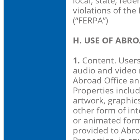
local, state, feder
violations of the
(“FERPA”)
H. USE OF ABR
1.
Content. Users
audio and video 
Abroad Office an
Properties includi
artwork, graphic
other form of inte
or animated form
provided to Abro