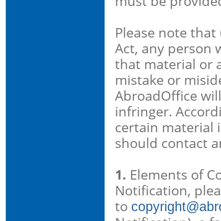
must be provide
Please note that 
Act, any person 
that material or 
mistake or miside
AbroadOffice wil
infringer. Accord
certain material 
should contact a
1.
Elements of Cou
Notification, ple
to
copyright@abro